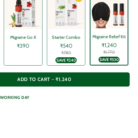
Migraine Relief Kit
Migraine Go X
Starter Combo
₹1,240
₹390
₹540
₹1,770
₹780
SAVE
₹530
SAVE
₹240
ADD TO CART -
₹1,240
1 WORKING DAY