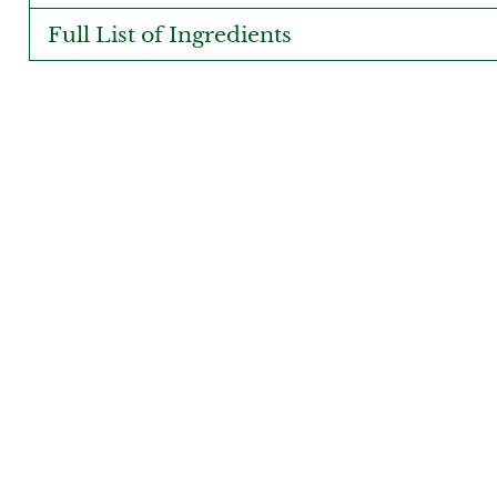
Full List of Ingredients