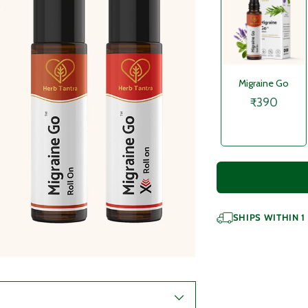
Migraine Go
₹390
SHIPS WITHIN 