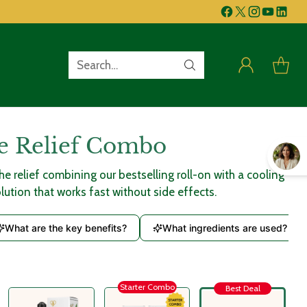
Search…
e Relief Combo
 relief combining our bestselling roll-on with a cooling
olution that works fast without side effects.
What are the key benefits?
What ingredients are used?
Starter Combo
Best Deal