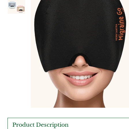
Product Description