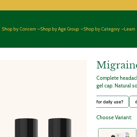
Shop by Concern
Shop by Age Group
Shop by Category
Learn
Migrain
Adding
product
Complete headache
to
gel cap. Natural s
your
cart
What ingredients are used?
Is it safe for daily use?
Choose Variant: