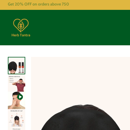
Get 20% OFF on orders above
750
What are the key benefits?