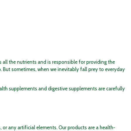
all the nutrients and is responsible for providing the
o. But sometimes, when we inevitably fall prey to everyday
alth supplements
and
digestive supplements
are carefully
 or any artificial elements. Our products are a health-