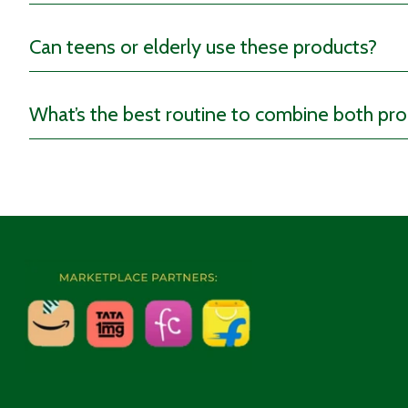
Can teens or elderly use these products?
When to Use These Suppl
What’s the best routine to combine both pr
You can consume our Digest Well Tea post-meals to ease d
The ACV tablets work best when consumed before meals sin
the day to
support metabolism.
Consider using these gentle supplements for relief when y
To incorporate these products as part of your daily routin
gut!
Who Should Use These Su
This range is ideal for anyone dealing with bloating, gas, o