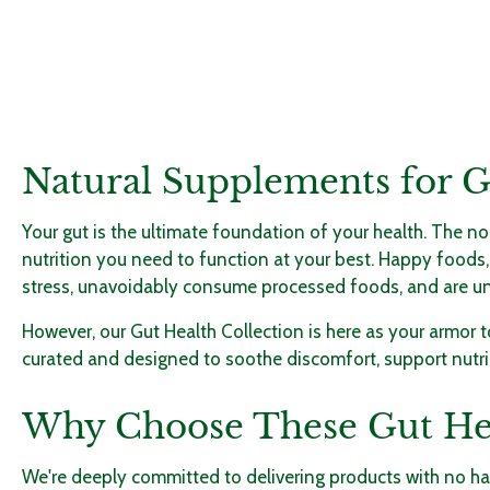
Natural Supplements for 
Your gut is the ultimate foundation of your health. The no
nutrition you need to function at your best. Happy foods,
stress, unavoidably consume processed foods, and are unable
However, our Gut Health Collection is here as your armor
curated and designed to soothe discomfort, support nutrie
Why Choose These Gut He
We're deeply committed to delivering products with no harm