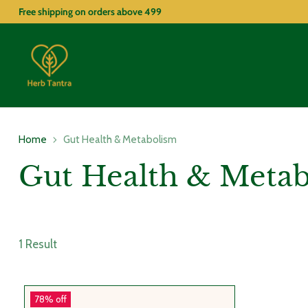
Free shipping on orders above
499
Home
Gut Health & Metabolism
Gut Health & Meta
1 Result
78% off