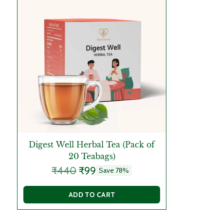
Digest Well Herbal Tea (Pack of
20 Teabags)
Regular
₹440
₹99
Save 78%
price
ADD TO CART
Quantity