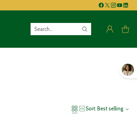
Search…
Sort: Best selling