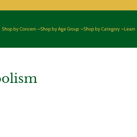
Shop by Concern
Shop by Age Group
Shop by Category
Learn
bolism