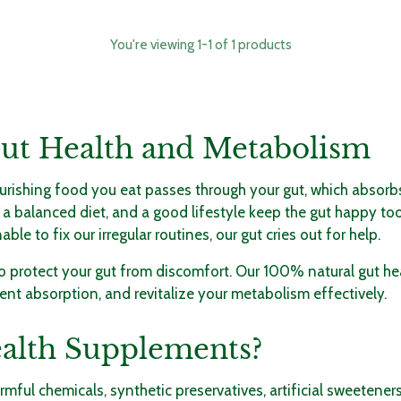
You're viewing 1-1 of 1 products
Gut Health and Metabolism
urishing food you eat passes through your gut, which absorbs 
 a balanced diet, and a good lifestyle keep the gut happy to
 to fix our irregular routines, our gut cries out for help.
 to protect your gut from discomfort. Our 100% natural
gut he
nt absorption, and revitalize your metabolism effectively.
alth Supplements?
ful chemicals, synthetic preservatives, artificial sweeteners,