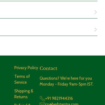
o consume them after meals to aid digestion or early in
r low metabolic energy.
Privacy Policy
Contact
e them, they'll remind you to give a soothing treat to your
Terms of
Questions? We're here for you
Service
Monday - Friday 9am-5pm IST.
Shipping &
Returns
+91 9821944316
ndividuals seeking
gut health supplements
for long-term
cs@herbtantra.com